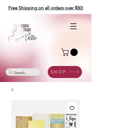
Free Shipping on all orders over $50!
SHOP