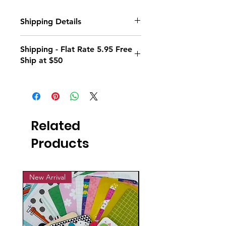
Shipping Details
Standard flat rate shipping is $7.95 on
Shipping - Flat Rate 5.95 Free
all orders.
Ship at $50
Plus, orders over $50 ship for FREE!
Flat Rate Shipping 5.95; Free Ship at
$50
Related
Products
New Arrival
New Arrival