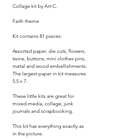
Collage kit by Art-C. 
Faith theme 
Kit contains 81 pieces. 
Assorted paper, die cuts, flowers, 
twine, buttons, mini clothes pins, 
metal and wood embellishments. 
The largest paper in kit measures 
5.5 x 7. 
These little kits are great for 
mixed-media, collage, junk 
journals and scrapbooking.
This kit has everything exactly as 
in the picture.