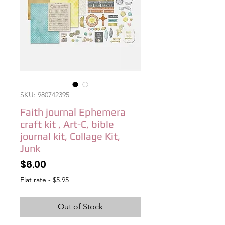
SKU: 980742395
Faith journal Ephemera
craft kit , Art-C, bible
journal kit, Collage Kit,
Junk
Price
$6.00
Flat rate - $5.95
Out of Stock