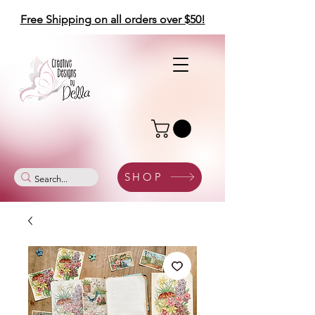
Free Shipping on all orders over $50!
SHOP