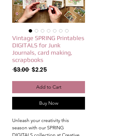
Vintage SPRING Printables
DIGITALS for Junk
Journals, card making,
scrapbooks
Regular
Sale
 $3.00 
$2.25
Price
Price
Add to Cart
Buy Now
Unleash your creativity this
season with our SPRING
DIGITALS collection at Creative