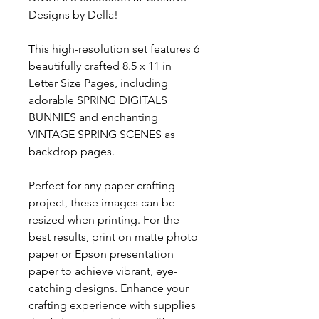
Designs by Della!
This high-resolution set features 6
beautifully crafted 8.5 x 11 in
Letter Size Pages, including
adorable SPRING DIGITALS
BUNNIES and enchanting
VINTAGE SPRING SCENES as
backdrop pages.
Perfect for any paper crafting
project, these images can be
resized when printing. For the
best results, print on matte photo
paper or Epson presentation
paper to achieve vibrant, eye-
catching designs. Enhance your
crafting experience with supplies