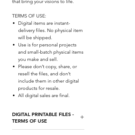
that bring your visions to life.
TERMS OF USE:
Digital items are instant-
delivery files. No physical item
will be shipped.
Use is for personal projects
and small-batch physical items
you make and sell.
Please don’t copy, share, or
resell the files, and don’t
include them in other digital
products for resale.
All digital sales are final.
DIGITAL PRINTABLE FILES -
TERMS OF USE
Digital items are instant-delivery