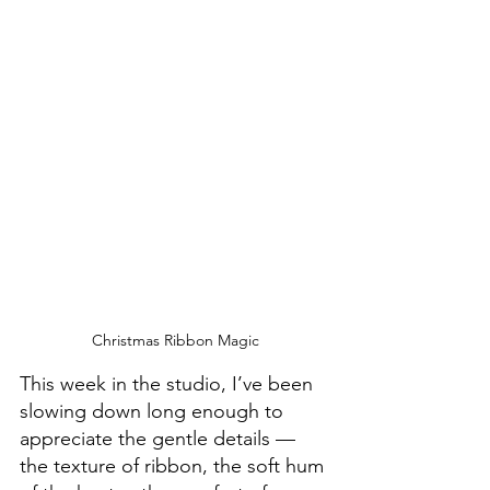
Christmas Ribbon Magic
This week in the studio, I’ve been 
slowing down long enough to 
appreciate the gentle details — 
the texture of ribbon, the soft hum 