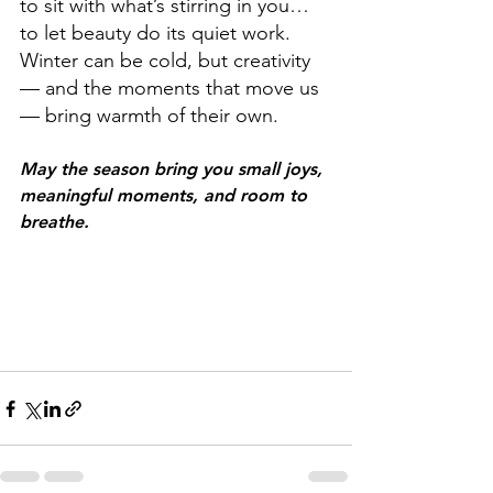
to sit with what’s stirring in you…
to let beauty do its quiet work.
Winter can be cold, but creativity 
— and the moments that move us 
— bring warmth of their own.
May the season bring you small joys, 
meaningful moments, and room to 
breathe.