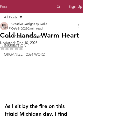
Sign Up
Post
All Posts
Creative Designs by Della
All Posts
Dec 9, 2025
2 min read
Cold Hands, Warm Heart
JULY 2023 CREATIONS
Updated:
Dec 10, 2025
INSPIRATION
Rated NaN out of 5 stars.
ORGANIZE - 2024 WORD
As I sit by the fire on this 
frigid Michigan day, I find 