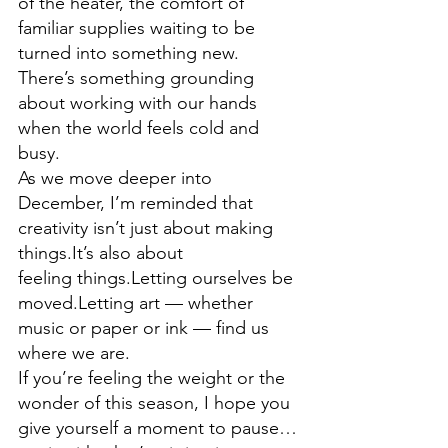
of the heater, the comfort of 
familiar supplies waiting to be 
turned into something new. 
There’s something grounding 
about working with our hands 
when the world feels cold and 
busy.
As we move deeper into 
December, I’m reminded that 
creativity isn’t just about making 
things.It’s also about 
feeling things.Letting ourselves be 
moved.Letting art — whether 
music or paper or ink — find us 
where we are.
If you’re feeling the weight or the 
wonder of this season, I hope you 
give yourself a moment to pause…