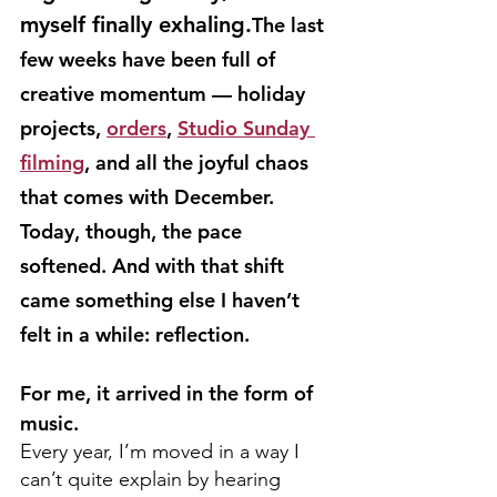
myself finally exhaling.
The last 
few weeks have been full of 
creative momentum — holiday 
projects, 
orders
, 
Studio Sunday 
filming
, and all the joyful chaos 
that comes with December. 
Today, though, the pace 
softened. And with that shift 
came something else I haven’t 
felt in a while: reflection.
For me, it arrived in the form of 
music.
Every year, I’m moved in a way I 
can’t quite explain by hearing 