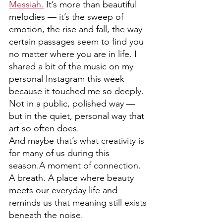
Messiah.
 It’s more than beautiful 
melodies — it’s the sweep of 
emotion, the rise and fall, the way 
certain passages seem to find you 
no matter where you are in life. I 
shared a bit of the music on my 
personal Instagram this week 
because it touched me so deeply. 
Not in a public, polished way — 
but in the quiet, personal way that 
art so often does.
And maybe that’s what creativity is 
for many of us during this 
season.A moment of connection. 
A breath. A place where beauty 
meets our everyday life and 
reminds us that meaning still exists 
beneath the noise.