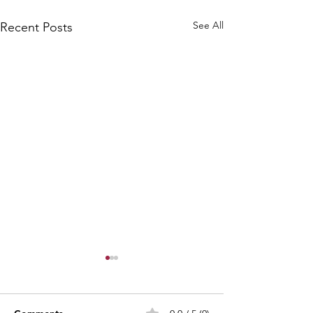
See All
Recent Posts